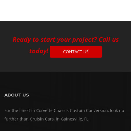
Ready to start your project? Call us
today!
CONTACT US
ABOUT US
For the finest in Corvette Chassis Custom Conversion, look no
further than Cruisin Cars, in Gainesville, FL.