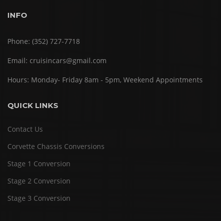
INFO
Phone:
(352) 727-7718
Email:
cruisincars@gmail.com
Hours:
Monday- Friday 8am - 5pm, Weekend Appointments
QUICK LINKS
Contact Us
Corvette Chassis Conversions
Stage 1 Conversion
Stage 2 Conversion
Stage 3 Conversion