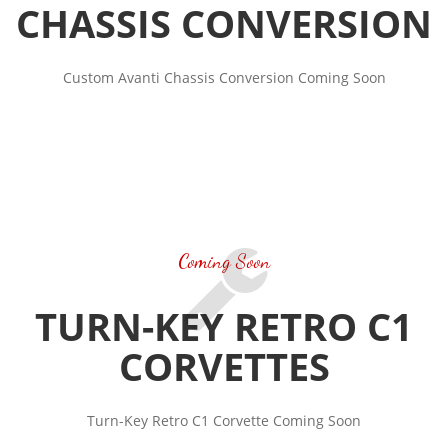
CHASSIS CONVERSION
Custom Avanti Chassis Conversion Coming Soon
Coming Soon
TURN-KEY RETRO C1
CORVETTES
Turn-Key Retro C1 Corvette Coming Soon